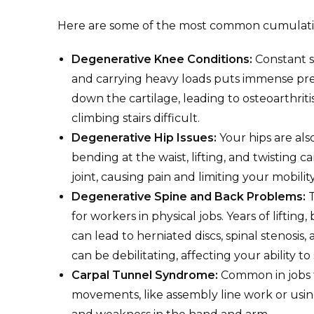
Here are some of the most common cumulativ
Degenerative Knee Conditions:
Constant s
and carrying heavy loads puts immense pre
down the cartilage, leading to osteoarthrit
climbing stairs difficult.
Degenerative Hip Issues:
Your hips are als
bending at the waist, lifting, and twisting
joint, causing pain and limiting your mobility
Degenerative Spine and Back Problems:
T
for workers in physical jobs. Years of liftin
can lead to herniated discs, spinal stenosis
can be debilitating, affecting your ability to
Carpal Tunnel Syndrome:
Common in jobs t
movements, like assembly line work or usin