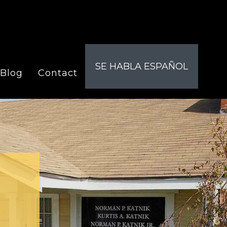
SE HABLA ESPAÑOL
Blog
Contact