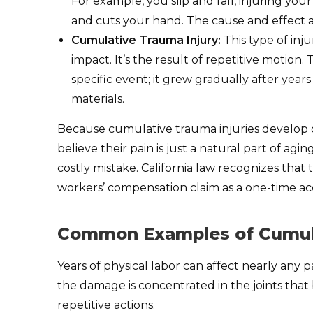
For example, you slip and fall, injuring yo
and cuts your hand. The cause and effect 
Cumulative Trauma Injury:
This type of inj
impact. It’s the result of repetitive motion.
specific event; it grew gradually after year
materials.
Because cumulative trauma injuries develop 
believe their pain is just a natural part of ag
costly mistake. California law recognizes that t
workers’ compensation claim as a one-time ac
Common Examples of Cumula
Years of physical labor can affect nearly any
the damage is concentrated in the joints tha
repetitive actions.