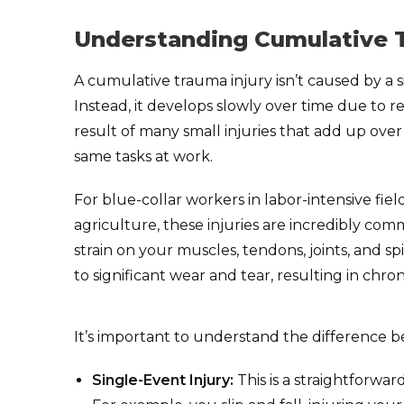
Understanding Cumulative T
A cumulative trauma injury isn’t caused by a sin
Instead, it develops slowly over time due to rep
result of many small injuries that add up ove
same tasks at work.
For blue-collar workers in labor-intensive fie
agriculture, these injuries are incredibly co
strain on your muscles, tendons, joints, and sp
to significant wear and tear, resulting in chro
It’s important to understand the difference b
Single-Event Injury:
This is a straightforwar