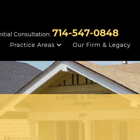
714-547-0848
nitial Consultation:
t
Practice Areas
Our Firm & Legacy