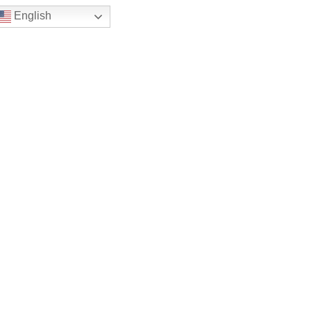
English