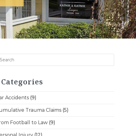
Categories
ar Accidents
(9)
umulative Trauma Claims
(5)
rom Football to Law
(9)
ersonal Injury
(12)