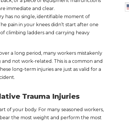
ur back, or a piece of equipment malfunctions
are immediate and clear.
ury has no single, identifiable moment of
 The pain in your knees didn’t start after one
s of climbing ladders and carrying heavy
over a long period, many workers mistakenly
ing and not work-related. This is a common and
hese long-term injuries are just as valid for a
cident.
tive Trauma Injuries
 part of your body. For many seasoned workers,
t bear the most weight and perform the most