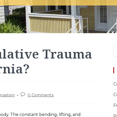
ulative Trauma
rnia?
C
C
nsation
0 Comments
F
ody. The constant bending, lifting, and
P