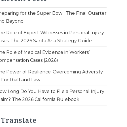
reparing for the Super Bowl: The Final Quarter
nd Beyond
he Role of Expert Witnesses in Personal Injury
ases: The 2026 Santa Ana Strategy Guide
he Role of Medical Evidence in Workers’
ompensation Cases (2026)
he Power of Resilience: Overcoming Adversity
n Football and Law
ow Long Do You Have to File a Personal Injury
laim? The 2026 California Rulebook
Translate