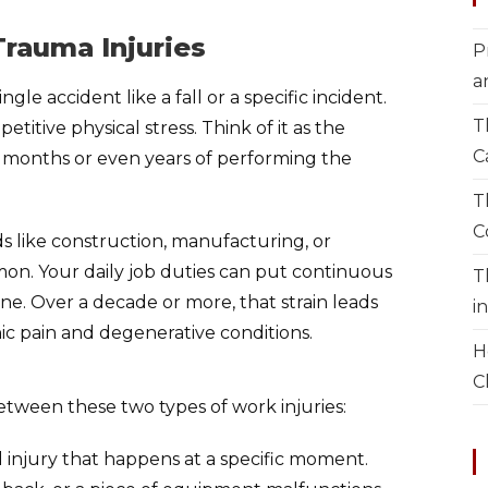
rauma Injuries
P
a
gle accident like a fall or a specific incident.
T
etitive physical stress. Think of it as the
C
r months or even years of performing the
T
C
lds like construction, manufacturing, or
mmon. Your daily job duties can put continuous
T
ine. Over a decade or more, that strain leads
i
nic pain and degenerative conditions.
H
C
etween these two types of work injuries:
d injury that happens at a specific moment.