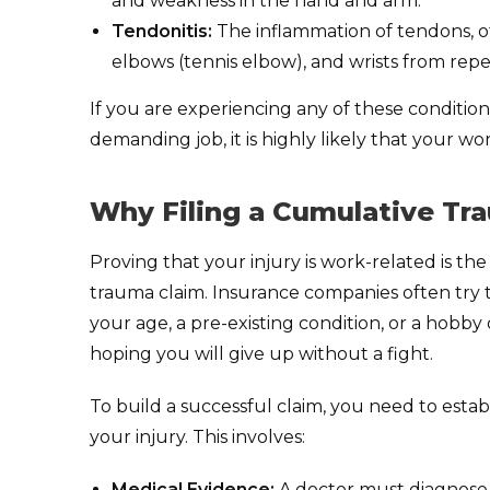
and weakness in the hand and arm.
Tendonitis:
The inflammation of tendons, of
elbows (tennis elbow), and wrists from rep
If you are experiencing any of these conditions
demanding job, it is highly likely that your w
Why Filing a Cumulative Tra
Proving that your injury is work-related is th
trauma claim. Insurance companies often try t
your age, a pre-existing condition, or a hobb
hoping you will give up without a fight.
To build a successful claim, you need to estab
your injury. This involves:
Medical Evidence:
A doctor must diagnose 