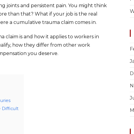
g joints and persistent pain. You might think
W
 more than that? What if your job is the real
ere a cumulative trauma claim comes in.
a claim is and how it applies to workers in
qualify, how they differ from other work
F
ompensation you deserve.
J
D
N
J
uries
Difficult
M