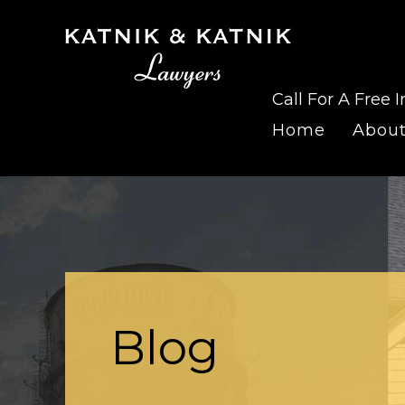
Call For A Free I
Home
Abou
Blog