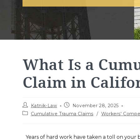
What Is a Cum
Claim in Califo
Katnik-Law
November 28, 2025
Cumulative Trauma Claims
/
Workers' Compe
Years of hard work have taken a toll on your b