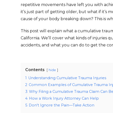
repetitive movements have left you with achin
it’s just part of getting older, but what if it’s
cause of your body breaking down? This is wh
This post will explain what a cumulative traum
California. We’ll cover what kinds of injuries 
accidents, and what you can do to get the c
Contents
hide
1
Understanding Cumulative Trauma Injuries
2
Common Examples of Cumulative Trauma Inj
3
Why Filing a Cumulative Trauma Claim Can Be 
4
How a Work Injury Attorney Can Help
5
Don't Ignore the Pain—Take Action