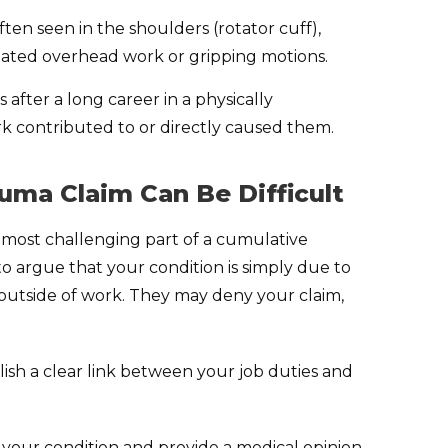
ten seen in the shoulders (rotator cuff),
eated overhead work or gripping motions.
 after a long career in a physically
ork contributed to or directly caused them.
uma Claim Can Be Difficult
e most challenging part of a cumulative
o argue that your condition is simply due to
y outside of work. They may deny your claim,
lish a clear link between your job duties and
your condition and provide a medical opinion