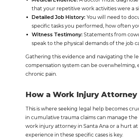
that your repetitive work activities were a si
Detailed Job History:
You will need to doc
specific tasks you performed, how often y
Witness Testimony:
Statements from cowor
speak to the physical demands of the job ca
Gathering this evidence and navigating the le
compensation system can be overwhelming, es
chronic pain.
How a Work Injury Attorney
This is where seeking legal help becomes cruc
in cumulative trauma claims can manage the en
work injury attorney in Santa Ana or a hurt a
experience in these specific cases is key.