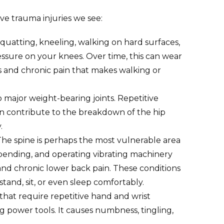
e trauma injuries we see:
quatting, kneeling, walking on hard surfaces,
ssure on your knees. Over time, this can wear
is and chronic pain that makes walking or
o major weight-bearing joints. Repetitive
 can contribute to the breakdown of the hip
.
he spine is perhaps the most vulnerable area
g, bending, and operating vibrating machinery
, and chronic lower back pain. These conditions
 stand, sit, or even sleep comfortably.
hat require repetitive hand and wrist
g power tools. It causes numbness, tingling,