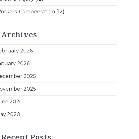
orkers' Compensation
(12)
Archives
ebruary 2026
anuary 2026
ecember 2025
ovember 2025
une 2020
ay 2020
Recent Posts