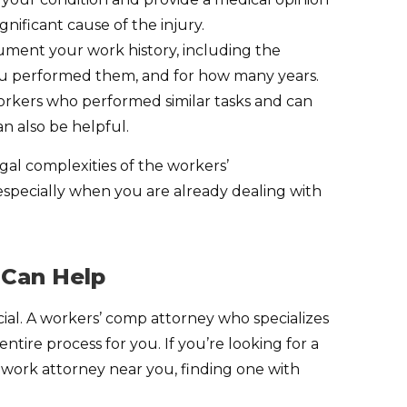
gnificant cause of the injury.
ument your work history, including the
ou performed them, and for how many years.
kers who performed similar tasks and can
n also be helpful.
gal complexities of the workers’
pecially when you are already dealing with
 Can Help
ial. A workers’ comp attorney who specializes
tire process for you. If you’re looking for a
t work attorney near you, finding one with