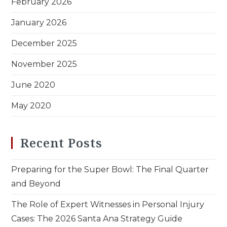
February 2026
January 2026
December 2025
November 2025
June 2020
May 2020
Recent Posts
Preparing for the Super Bowl: The Final Quarter
and Beyond
The Role of Expert Witnesses in Personal Injury
Cases: The 2026 Santa Ana Strategy Guide