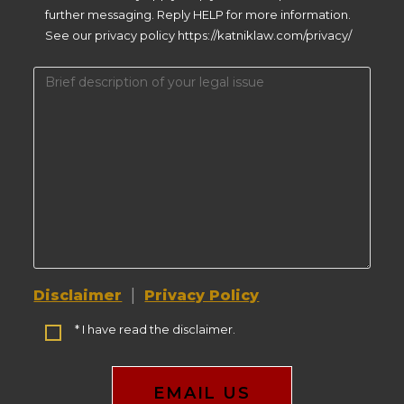
further messaging. Reply HELP for more information.
See our privacy policy https://katniklaw.com/privacy/
|
Disclaimer
Privacy Policy
* I have read the disclaimer.