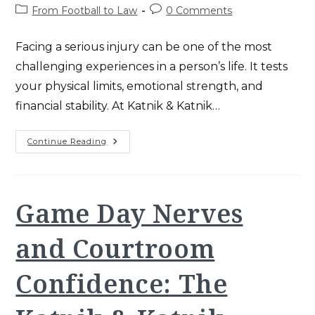
author:
published:
Post
Post
From Football to Law
0 Comments
category:
comments:
Facing a serious injury can be one of the most
challenging experiences in a person’s life. It tests
your physical limits, emotional strength, and
financial stability. At Katnik & Katnik…
The
Continue Reading
Power
Of
Resilience:
Overcoming
Adversity
In
Game Day Nerves
Football
And
Law
and Courtroom
Confidence: The