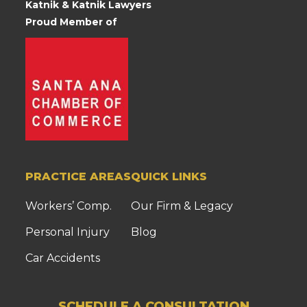
Katnik & Katnik Lawyers
Proud Member of
PRACTICE AREAS
QUICK LINKS
Workers’ Comp.
Our Firm & Legacy
Personal Injury
Blog
Car Accidents
SCHEDULE A CONSULTATION