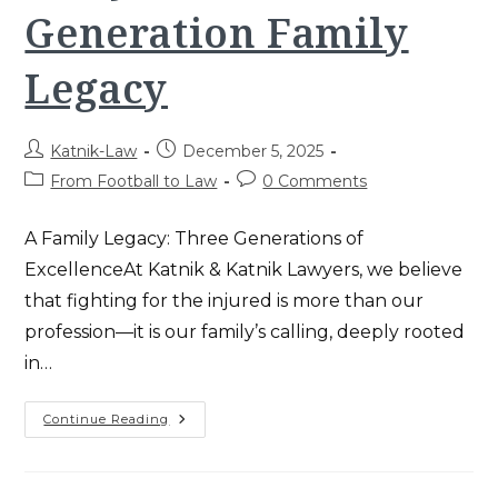
Generation Family
Legacy
Post
Post
Katnik-Law
December 5, 2025
author:
published:
Post
Post
From Football to Law
0 Comments
category:
comments:
A Family Legacy: Three Generations of
ExcellenceAt Katnik & Katnik Lawyers, we believe
that fighting for the injured is more than our
profession—it is our family’s calling, deeply rooted
in…
Katnik
Continue Reading
&
Katnik
Lawyers:
A