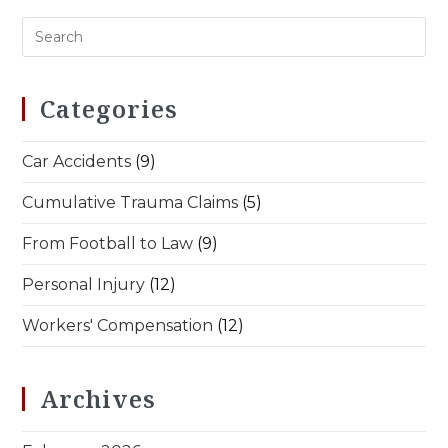
Three-
Generation
Family
Legacy
Categories
Car Accidents
(9)
Cumulative Trauma Claims
(5)
From Football to Law
(9)
Personal Injury
(12)
Workers' Compensation
(12)
Archives