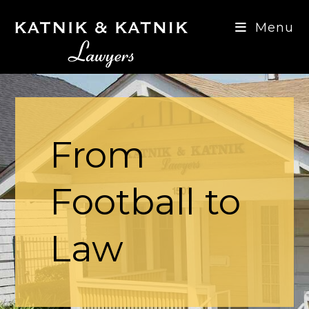
Skip
to
Menu
content
From
Football to
Law