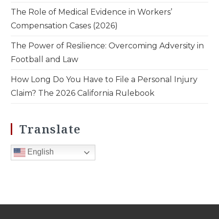
The Role of Medical Evidence in Workers’
Compensation Cases (2026)
The Power of Resilience: Overcoming Adversity in
Football and Law
How Long Do You Have to File a Personal Injury
Claim? The 2026 California Rulebook
Translate
English