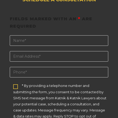
FIELDS MARKED WITH AN
*
ARE
REQUIRED
* By providing a telephone number and
submitting the form, you consent to be contacted by
SMS text message from Katnik & Katnik Lawyers about
your potential case, scheduling a consultation, and
case updates. Message frequency may vary. Message
& data rates may apply. Reply STOP to opt out of