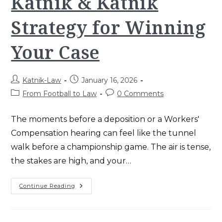
Katnik & Katnik
Strategy for Winning
Your Case
Post
Post
Katnik-Law
January 16, 2026
author:
published:
Post
Post
From Football to Law
0 Comments
category:
comments:
The moments before a deposition or a Workers'
Compensation hearing can feel like the tunnel
walk before a championship game. The air is tense,
the stakes are high, and your…
Game
Continue Reading
Day
Nerves
And
Courtroom
Confidence: