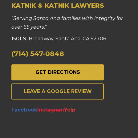
KATNIK & KATNIK LAWYERS
"Serving Santa Ana families with integrity for
over 65 years."
1501 N. Broadway, Santa Ana, CA 92706
(714) 547-0848
GET DIRECTIONS
LEAVE A GOOGLE REVIEW
Facebook
Instagram
Yelp