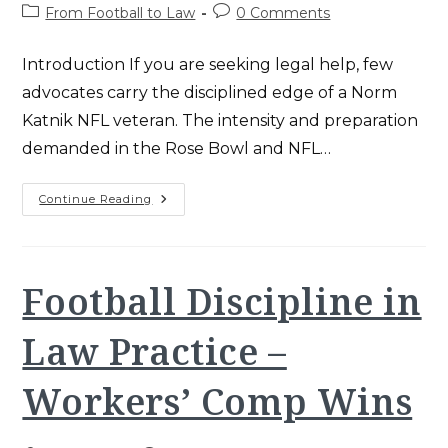
author:
published:
Post
Post
From Football to Law
0 Comments
category:
comments:
Introduction If you are seeking legal help, few
advocates carry the disciplined edge of a Norm
Katnik NFL veteran. The intensity and preparation
demanded in the Rose Bowl and NFL…
Norm
Continue Reading
Katnik
NFL:
The
Ultimate
Playbook
For
Football Discipline in
Santa
Ana
Legal
Law Practice –
Success
Workers’ Comp Wins