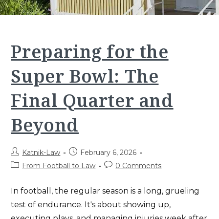
Preparing for the
Super Bowl: The
Final Quarter and
Beyond
Post
Post
Katnik-Law
February 6, 2026
author:
published:
Post
Post
From Football to Law
0 Comments
category:
comments:
In football, the regular season is a long, grueling
test of endurance. It's about showing up,
executing plays, and managing injuries week after