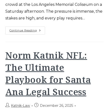
crowd at the Los Angeles Memorial Coliseum on a
Saturday afternoon. The pressure is immense, the
stakes are high, and every play requires…
Kurt
Continue Reading
Katnik
USC
Football:
Winning
CA
Workers’
Norm Katnik NFL:
Comp
Playbook
(2025)
The Ultimate
Playbook for Santa
Ana Legal Success
Post
Post
Katnik-Law
December 26, 2025