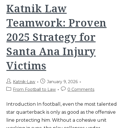
The
Katnik Law
Katnik
&
Katnik
Teamwork: Proven
Strategy
For
Winning
Your
2025 Strategy for
Case
Santa Ana Injury
Victims
Post
Post
Katnik-Law
January 9, 2026
author:
published:
Post
Post
From Football to Law
0 Comments
category:
comments:
Introduction In football, even the most talented
star quarterback is only as good as the offensive
line protecting him. Without a cohesive unit