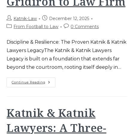
Gridiron to Law Firm
Post
Post
Katnik-Law
December 12, 2025
author:
published:
Post
Post
From Football to Law
0 Comments
category:
comments:
Discipline & Resilience: The Proven Katnik & Katnik
Lawyers LegacyThe Katnik & Katnik Lawyers
Legacy is built on a foundation that extends far
beyond the courtroom, rooting itself deeply in…
Katnik
Continue Reading
&
Katnik
Lawyers
Legacy:
USC
Gridiron
Katnik & Katnik
To
Law
Firm
Lawyers: A Three-