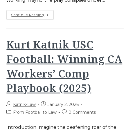
working in sync, the play collapses under…
Katnik
Continue Reading
Law
Teamwork:
Proven
2025
Strategy
For
Kurt Katnik USC
Santa
Ana
Injury
Football: Winning CA
Victims
Workers’ Comp
Playbook (2025)
Post
Post
Katnik-Law
January 2, 2026
author:
published:
Post
Post
From Football to Law
0 Comments
category:
comments:
Introduction Imagine the deafening roar of the