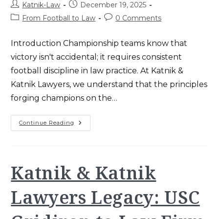
Post
Post
Katnik-Law
December 19, 2025
author:
published:
Post
Post
From Football to Law
0 Comments
category:
comments:
Introduction Championship teams know that
victory isn't accidental; it requires consistent
football discipline in law practice. At Katnik &
Katnik Lawyers, we understand that the principles
forging champions on the…
Football
Continue Reading
Discipline
In
Law
Practice
–
Workers’
Katnik & Katnik
Comp
Wins
Lawyers Legacy: USC