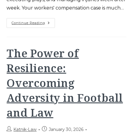
week. Your workers' compensation case is much…
Preparing
Continue Reading
For
The
Super
Bowl:
The
Final
The Power of
Quarter
And
Beyond
Resilience:
Overcoming
Adversity in Football
and Law
Post
Post
Katnik-Law
January 30, 2026