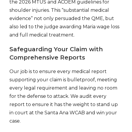
the 2026 MTUS and ACOEM guidelines for
shoulder injuries. This “substantial medical
evidence” not only persuaded the QME, but
also led to the judge awarding Maria wage loss
and full medical treatment.
Safeguarding Your Claim with
Comprehensive Reports
Our job is to ensure every medical report
supporting your claim is bulletproof, meeting
every legal requirement and leaving no room
for the defense to attack. We audit every
report to ensure it has the weight to stand up
in court at the Santa Ana WCAB and win your
case.