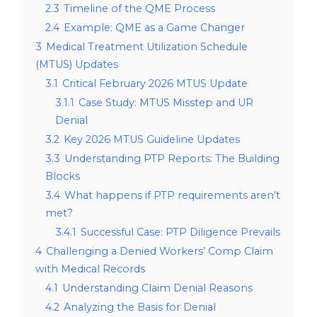
2.3
Timeline of the QME Process
2.4
Example: QME as a Game Changer
3
Medical Treatment Utilization Schedule
(MTUS) Updates
3.1
Critical February 2026 MTUS Update
3.1.1
Case Study: MTUS Misstep and UR
Denial
3.2
Key 2026 MTUS Guideline Updates
3.3
Understanding PTP Reports: The Building
Blocks
3.4
What happens if PTP requirements aren’t
met?
3.4.1
Successful Case: PTP Diligence Prevails
4
Challenging a Denied Workers’ Comp Claim
with Medical Records
4.1
Understanding Claim Denial Reasons
4.2
Analyzing the Basis for Denial