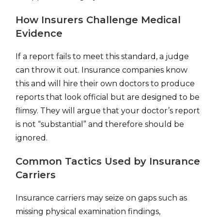
How Insurers Challenge Medical
Evidence
If a report fails to meet this standard, a judge
can throw it out. Insurance companies know
this and will hire their own doctors to produce
reports that look official but are designed to be
flimsy. They will argue that your doctor’s report
is not “substantial” and therefore should be
ignored.
Common Tactics Used by Insurance
Carriers
Insurance carriers may seize on gaps such as
missing physical examination findings,