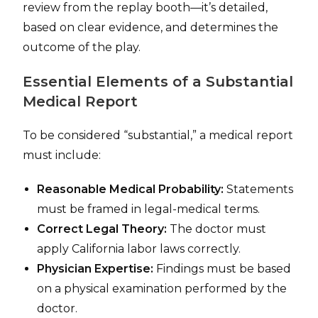
review from the replay booth—it’s detailed,
based on clear evidence, and determines the
outcome of the play.
Essential Elements of a Substantial
Medical Report
To be considered “substantial,” a medical report
must include:
Reasonable Medical Probability:
Statements
must be framed in legal-medical terms.
Correct Legal Theory:
The doctor must
apply California labor laws correctly.
Physician Expertise:
Findings must be based
on a physical examination performed by the
doctor.