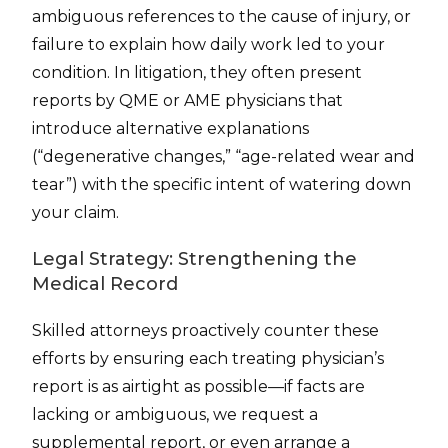
ambiguous references to the cause of injury, or
failure to explain how daily work led to your
condition. In litigation, they often present
reports by QME or AME physicians that
introduce alternative explanations
(“degenerative changes,” “age-related wear and
tear”) with the specific intent of watering down
your claim.
Legal Strategy: Strengthening the
Medical Record
Skilled attorneys proactively counter these
efforts by ensuring each treating physician’s
report is as airtight as possible—if facts are
lacking or ambiguous, we request a
supplemental report, or even arrange a