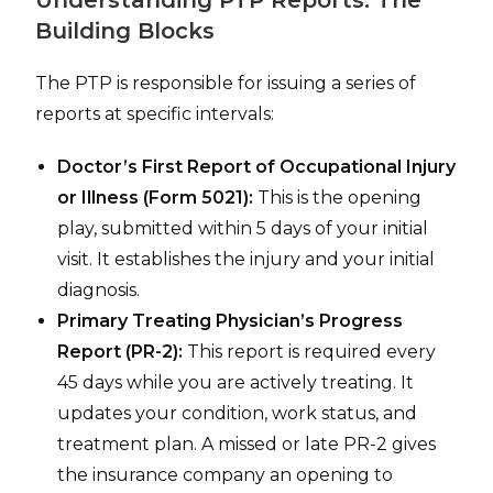
Building Blocks
The PTP is responsible for issuing a series of
reports at specific intervals:
Doctor’s First Report of Occupational Injury
or Illness (Form 5021):
This is the opening
play, submitted within 5 days of your initial
visit. It establishes the injury and your initial
diagnosis.
Primary Treating Physician’s Progress
Report (PR-2):
This report is required every
45 days while you are actively treating. It
updates your condition, work status, and
treatment plan. A missed or late PR-2 gives
the insurance company an opening to