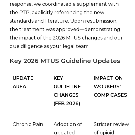
response, we coordinated a supplement with
the PTP, explicitly referencing the new
standards and literature. Upon resubmission,
the treatment was approved—demonstrating
the impact of the 2026 MTUS changes and our
due diligence as your legal team.
Key 2026 MTUS Guideline Updates
UPDATE
KEY
IMPACT ON
AREA
GUIDELINE
WORKERS’
CHANGES
COMP CASES
(FEB 2026)
Chronic Pain
Adoption of
Stricter review
updated
of opioid