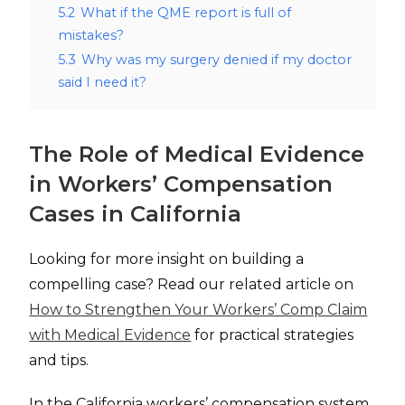
5.2
What if the QME report is full of
mistakes?
5.3
Why was my surgery denied if my doctor
said I need it?
The Role of Medical Evidence
in Workers’ Compensation
Cases in California
Looking for more insight on building a
compelling case? Read our related article on
How to Strengthen Your Workers’ Comp Claim
with Medical Evidence
for practical strategies
and tips.
In the California workers’ compensation system,