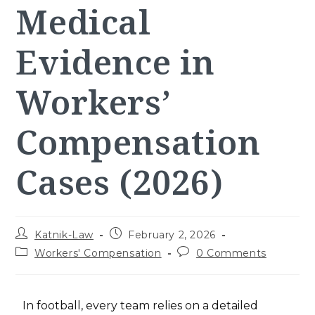
Medical
Evidence in
Workers’
Compensation
Cases (2026)
Katnik-Law
February 2, 2026
Workers' Compensation
0 Comments
In football, every team relies on a detailed