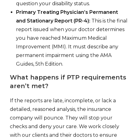
question your disability status.
Primary Treating Physician’s Permanent
and Stationary Report (PR-4):
This is the final
report issued when your doctor determines
you have reached Maximum Medical
Improvement (MMI). It must describe any
permanent impairment using the AMA
Guides, 5th Edition.
What happens if PTP requirements
aren’t met?
If the reports are late, incomplete, or lack a
detailed, reasoned analysis, the insurance
company will pounce. They will stop your
checks and deny your care. We work closely
with our clients and their doctors to ensure