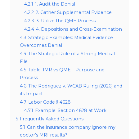
4.2.1
1. Audit the Denial
4.2.2
2. Gather Supplemental Evidence
4.2.3
3. Utilize the QME Process
4.2.4
4. Depositions and Cross-Examination
4.3
Strategic Examples: Medical Evidence
Overcomes Denial
4.4
The Strategic Role of a Strong Medical
File
4.5
Table: IMR vs QME – Purpose and
Process
4.6
The Rodriguez v. WCAB Ruling (2026) and
its Impact
4.7
Labor Code § 4628
4.7.1
Example: Section 4628 at Work
5
Frequently Asked Questions
5.1
Can the insurance company ignore my
doctor’s MRI results?