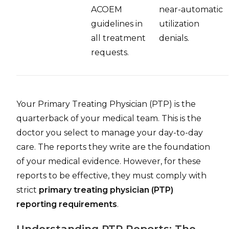
ACOEM
near-automatic
guidelines in
utilization
all treatment
denials.
requests.
Your Primary Treating Physician (PTP) is the
quarterback of your medical team. This is the
doctor you select to manage your day-to-day
care. The reports they write are the foundation
of your medical evidence. However, for these
reports to be effective, they must comply with
strict
primary treating physician (PTP)
reporting requirements
.
Understanding PTP Reports: The