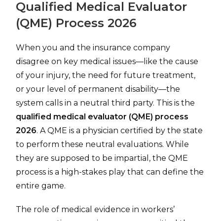
Qualified Medical Evaluator
(QME) Process 2026
When you and the insurance company
disagree on key medical issues—like the cause
of your injury, the need for future treatment,
or your level of permanent disability—the
system calls in a neutral third party. This is the
qualified medical evaluator (QME) process
2026
. A QME is a physician certified by the state
to perform these neutral evaluations. While
they are supposed to be impartial, the QME
process is a high-stakes play that can define the
entire game.
The role of medical evidence in workers’