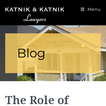
Menu
Blog
The Role of