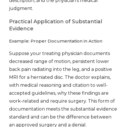
description, and the physician’s medical
judgment.
Practical Application of Substantial
Evidence
Example: Proper Documentation in Action
Suppose your treating physician documents
decreased range of motion, persistent lower
back pain radiating into the leg, and a positive
MRI for a herniated disc. The doctor explains,
with medical reasoning and citation to well-
accepted guidelines, why these findings are
work-related and require surgery. This form of
documentation meets the substantial evidence
standard and can be the difference between
an approved surgery and a denial.