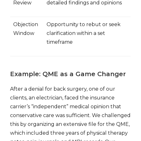
Review
detailed findings and opinions
Objection
Opportunity to rebut or seek
Window
clarification within a set
timeframe
Example: QME as a Game Changer
After a denial for back surgery, one of our
clients, an electrician, faced the insurance
carrier’s “independent” medical opinion that
conservative care was sufficient. We challenged
this by organizing an extensive file for the QME,
which included three years of physical therapy