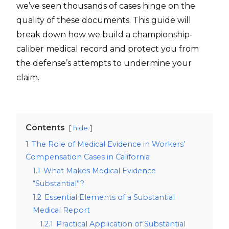
we’ve seen thousands of cases hinge on the
quality of these documents. This guide will
break down how we build a championship-
caliber medical record and protect you from
the defense’s attempts to undermine your
claim.
Contents
hide
1
The Role of Medical Evidence in Workers’
Compensation Cases in California
1.1
What Makes Medical Evidence
“Substantial”?
1.2
Essential Elements of a Substantial
Medical Report
1.2.1
Practical Application of Substantial