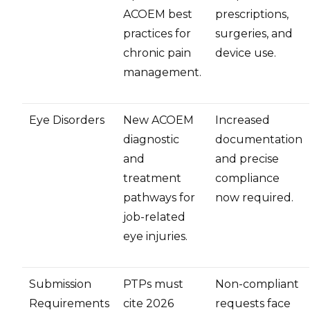
ACOEM best
prescriptions,
practices for
surgeries, and
chronic pain
device use.
management.
Eye Disorders
New ACOEM
Increased
diagnostic
documentation
and
and precise
treatment
compliance
pathways for
now required.
job-related
eye injuries.
Submission
PTPs must
Non-compliant
Requirements
cite 2026
requests face