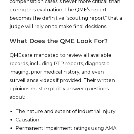
compensation cases is never more critical than
during this evaluation. The QME’s report
becomes the definitive “scouting report” that a
judge will rely on to make final decisions.
What Does the QME Look For?
QMEs are mandated to review all available
records, including PTP reports, diagnostic
imaging, prior medical history, and even
surveillance videos if provided. Their written
opinions must explicitly answer questions
about:
The nature and extent of industrial injury
Causation
Permanent impairment ratings using AMA