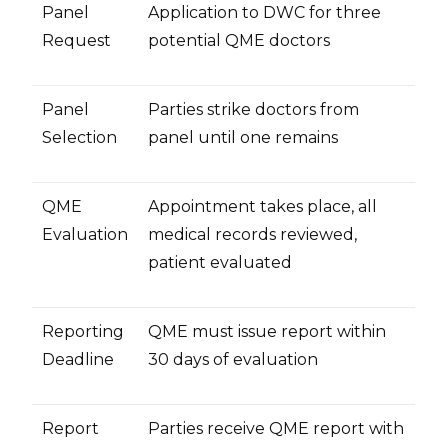
Panel
Application to DWC for three
Request
potential QME doctors
Panel
Parties strike doctors from
Selection
panel until one remains
QME
Appointment takes place, all
Evaluation
medical records reviewed,
patient evaluated
Reporting
QME must issue report within
Deadline
30 days of evaluation
Report
Parties receive QME report with