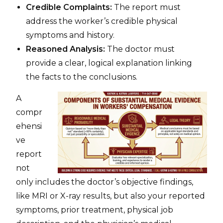
Credible Complaints:
The report must
address the worker’s credible physical
symptoms and history.
Reasoned Analysis:
The doctor must
provide a clear, logical explanation linking
the facts to the conclusions.
A
compr
ehensi
ve
report
not
only includes the doctor’s objective findings,
like MRI or X-ray results, but also your reported
symptoms, prior treatment, physical job