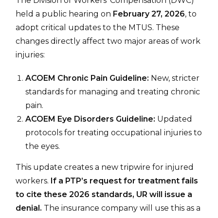
The Division of Workers’ Compensation (DWC)
held a public hearing on
February 27, 2026
, to
adopt critical updates to the MTUS. These
changes directly affect two major areas of work
injuries:
ACOEM Chronic Pain Guideline:
New, stricter
standards for managing and treating chronic
pain.
ACOEM Eye Disorders Guideline:
Updated
protocols for treating occupational injuries to
the eyes.
This update creates a new tripwire for injured
workers.
If a PTP’s request for treatment fails
to cite these 2026 standards, UR will issue a
denial.
The insurance company will use this as a