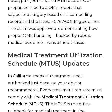
notes, pain journals, and MRI records. Our
preparation led to a QME report that
supported surgery based on a compelling
record and the latest 2026 ACOEM guidelines.
The claim was approved, demonstrating how
proper QME handling—backed by robust
medical evidence—wins difficult cases.
Medical Treatment Utilization
Schedule (MTUS) Updates
In California, medical treatment is not
authorized just because your doctor
recommends it. Every treatment request must
comply with the
Medical Treatment Utilization
Schedule (MTUS)
. The MTUS is the official
rulebook for medical treatment in the