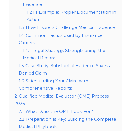
Evidence
1.2.1.1
Example: Proper Documentation in
Action
1.3
How Insurers Challenge Medical Evidence
1.4
Common Tactics Used by Insurance
Carriers
1.4.1
Legal Strategy: Strengthening the
Medical Record
1.5
Case Study: Substantial Evidence Saves a
Denied Claim
1.6
Safeguarding Your Claim with
Comprehensive Reports
2
Qualified Medical Evaluator (QME) Process
2026
2.1
What Does the QME Look For?
2.2
Preparation Is Key: Building the Complete
Medical Playbook