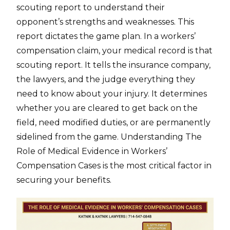
scouting report to understand their
opponent’s strengths and weaknesses. This
report dictates the game plan. In a workers’
compensation claim, your medical record is that
scouting report. It tells the insurance company,
the lawyers, and the judge everything they
need to know about your injury. It determines
whether you are cleared to get back on the
field, need modified duties, or are permanently
sidelined from the game. Understanding The
Role of Medical Evidence in Workers’
Compensation Cases is the most critical factor in
securing your benefits.