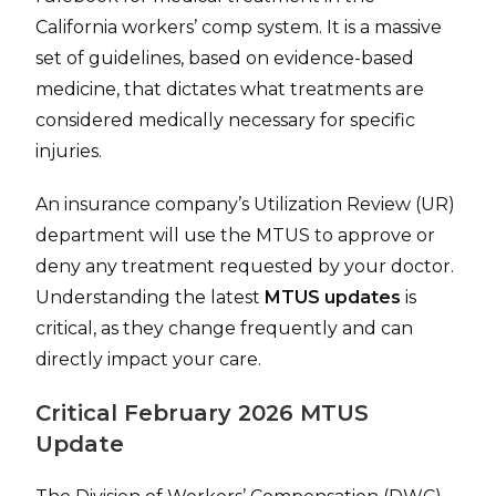
California workers’ comp system. It is a massive
set of guidelines, based on evidence-based
medicine, that dictates what treatments are
considered medically necessary for specific
injuries.
An insurance company’s Utilization Review (UR)
department will use the MTUS to approve or
deny any treatment requested by your doctor.
Understanding the latest
MTUS updates
is
critical, as they change frequently and can
directly impact your care.
Critical February 2026 MTUS
Update