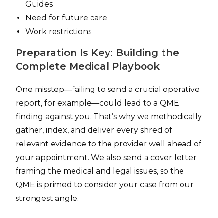
Guides
Need for future care
Work restrictions
Preparation Is Key: Building the
Complete Medical Playbook
One misstep—failing to send a crucial operative
report, for example—could lead to a QME
finding against you. That’s why we methodically
gather, index, and deliver every shred of
relevant evidence to the provider well ahead of
your appointment. We also send a cover letter
framing the medical and legal issues, so the
QME is primed to consider your case from our
strongest angle.