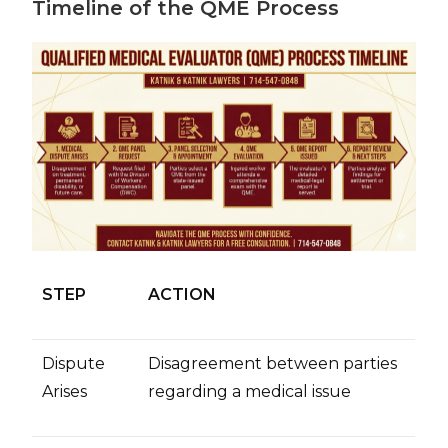
Timeline of the QME Process
STEP
ACTION
Dispute
Disagreement between parties
Arises
regarding a medical issue