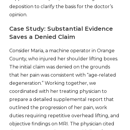
deposition to clarify the basis for the doctor’s
opinion.
Case Study: Substantial Evidence
Saves a Denied Claim
Consider Maria, a machine operator in Orange
County, who injured her shoulder lifting boxes.
The initial claim was denied on the grounds
that her pain was consistent with “age-related
degeneration.” Working together, we
coordinated with her treating physician to
prepare a detailed supplemental report that
outlined the progression of her pain, work
duties requiring repetitive overhead lifting, and
objective findings on MRI. The physician cited