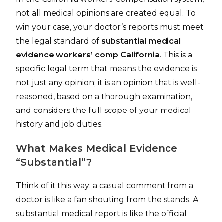
not all medical opinions are created equal. To
win your case, your doctor’s reports must meet
the legal standard of
substantial medical
evidence workers’ comp California
. This is a
specific legal term that means the evidence is
not just any opinion; it is an opinion that is well-
reasoned, based on a thorough examination,
and considers the full scope of your medical
history and job duties.
What Makes Medical Evidence
“Substantial”?
Think of it this way: a casual comment from a
doctor is like a fan shouting from the stands. A
substantial medical report is like the official