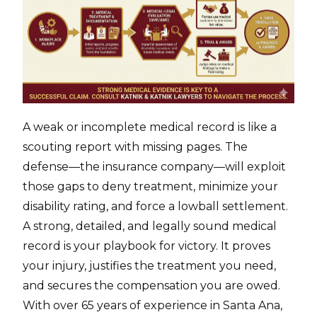
A weak or incomplete medical record is like a
scouting report with missing pages. The
defense—the insurance company—will exploit
those gaps to deny treatment, minimize your
disability rating, and force a lowball settlement.
A strong, detailed, and legally sound medical
record is your playbook for victory. It proves
your injury, justifies the treatment you need,
and secures the compensation you are owed.
With over 65 years of experience in Santa Ana,