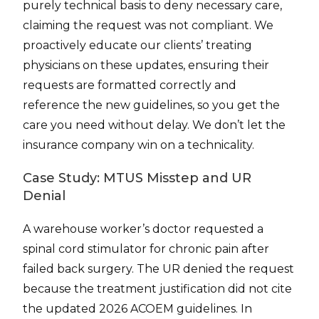
purely technical basis to deny necessary care,
claiming the request was not compliant. We
proactively educate our clients’ treating
physicians on these updates, ensuring their
requests are formatted correctly and
reference the new guidelines, so you get the
care you need without delay. We don’t let the
insurance company win on a technicality.
Case Study: MTUS Misstep and UR
Denial
A warehouse worker’s doctor requested a
spinal cord stimulator for chronic pain after
failed back surgery. The UR denied the request
because the treatment justification did not cite
the updated 2026 ACOEM guidelines. In