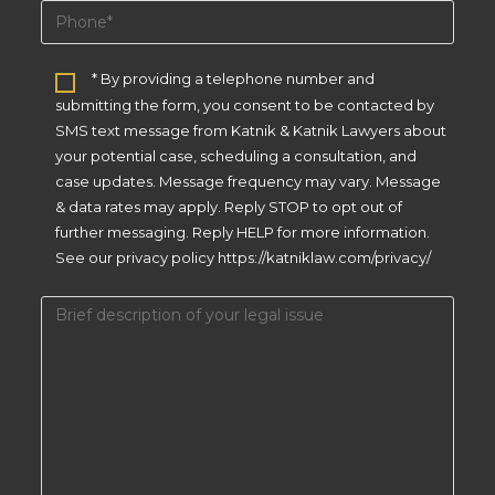
* By providing a telephone number and
submitting the form, you consent to be contacted by
SMS text message from Katnik & Katnik Lawyers about
your potential case, scheduling a consultation, and
case updates. Message frequency may vary. Message
& data rates may apply. Reply STOP to opt out of
further messaging. Reply HELP for more information.
See our privacy policy https://katniklaw.com/privacy/