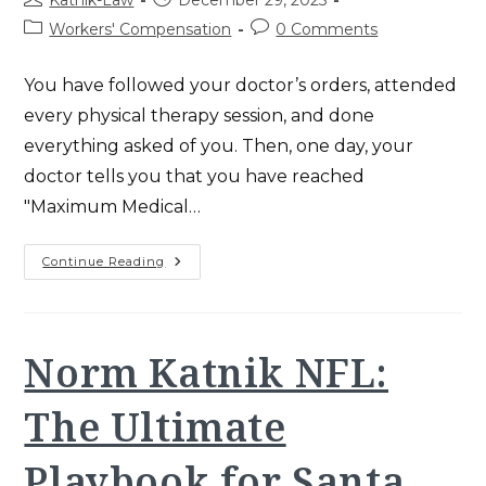
Katnik-Law
December 29, 2025
author:
published:
Post
Post
Workers' Compensation
0 Comments
category:
comments:
You have followed your doctor’s orders, attended
every physical therapy session, and done
everything asked of you. Then, one day, your
doctor tells you that you have reached
"Maximum Medical…
Permanent
Continue Reading
Disability
Rating:
Essential
2025
CA
Guide
Norm Katnik NFL:
For
Victims
The Ultimate
Playbook for Santa