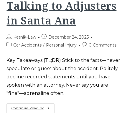
Talking to Adjusters
Success
in Santa Ana
Post
Post
Katnik-Law
December 24, 2025
author:
published:
Post
Post
Car Accidents
/
Personal Injury
0 Comments
category:
comments:
Key Takeaways (TL;DR) Stick to the facts—never
speculate or guess about the accident. Politely
decline recorded statements until you have
spoken with an attorney. Never say you are
"fine"—adrenaline often…
5
Continue Reading
Essential
Rules
For
Talking
To