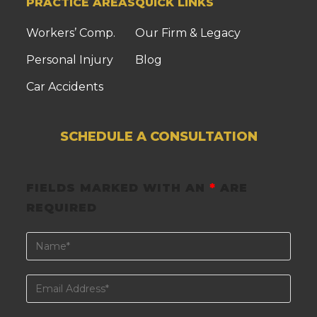
PRACTICE AREAS
QUICK LINKS
Workers’ Comp.
Our Firm & Legacy
Personal Injury
Blog
Car Accidents
SCHEDULE A CONSULTATION
FIELDS MARKED WITH AN
*
ARE
REQUIRED