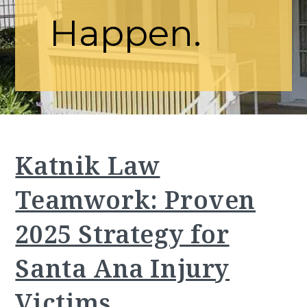
Happen.
Katnik Law
Teamwork: Proven
2025 Strategy for
Santa Ana Injury
Victims