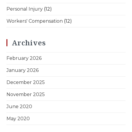
Personal Injury
(12)
Workers' Compensation
(12)
Archives
February 2026
January 2026
December 2025
November 2025
June 2020
May 2020