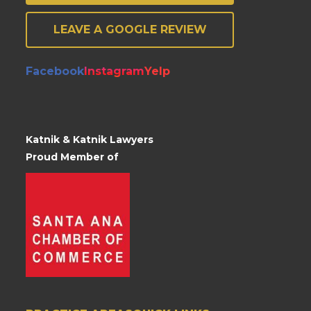
LEAVE A GOOGLE REVIEW
Facebook
Instagram
Yelp
Katnik & Katnik Lawyers
Proud Member of