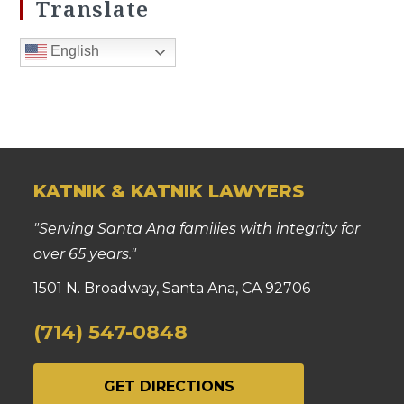
Translate
English
KATNIK & KATNIK LAWYERS
"Serving Santa Ana families with integrity for
over 65 years."
1501 N. Broadway, Santa Ana, CA 92706
(714) 547-0848
GET DIRECTIONS