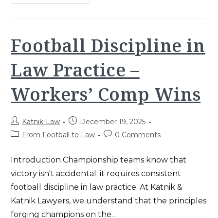
Comp
For
Repetitive
Injury:
5
Proven
Football Discipline in
Steps
Law Practice –
Workers’ Comp Wins
Post
Post
Katnik-Law
December 19, 2025
author:
published:
Post
Post
From Football to Law
0 Comments
category:
comments:
Introduction Championship teams know that
victory isn't accidental; it requires consistent
football discipline in law practice. At Katnik &
Katnik Lawyers, we understand that the principles
forging champions on the…