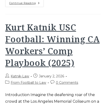
Workers’
Continue Reading
Comp
Claim
Denied?
How
To
Overturn
Kurt Katnik USC
The
Denial
2025
Football: Winning CA
Workers’ Comp
Playbook (2025)
Post
Post
Katnik-Law
January 2, 2026
author:
published:
Post
Post
From Football to Law
0 Comments
category:
comments:
Introduction Imagine the deafening roar of the
crowd at the Los Angeles Memorial Coliseum on a