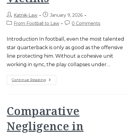
Post
Post
Katnik-Law
January 9, 2026
author:
published:
Post
Post
From Football to Law
0 Comments
category:
comments:
Introduction In football, even the most talented
star quarterback is only as good as the offensive
line protecting him. Without a cohesive unit
working in sync, the play collapses under…
Katnik
Continue Reading
Law
Teamwork:
Proven
2025
Strategy
For
Comparative
Santa
Ana
Injury
Negligence in
Victims