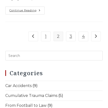
Football
Continue Reading
Discipline
In
Law
Practice
–
Workers’
Comp
1
2
3
4
Go to the previous page
Go to t
Wins
Categories
Car Accidents
(9)
Cumulative Trauma Claims
(5)
From Football to Law
(9)