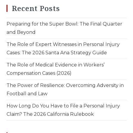
Recent Posts
Preparing for the Super Bowl: The Final Quarter
and Beyond
The Role of Expert Witnesses in Personal Injury
Cases: The 2026 Santa Ana Strategy Guide
The Role of Medical Evidence in Workers’
Compensation Cases (2026)
The Power of Resilience: Overcoming Adversity in
Football and Law
How Long Do You Have to File a Personal Injury
Claim? The 2026 California Rulebook