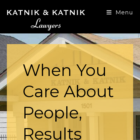
Skip
to
Menu
content
When You
Care About
People,
Results