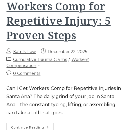
Adjusters
Workers Comp for
In
Santa
Ana
Repetitive Injury: 5
Proven Steps
Post
Post
Katnik-Law
December 22, 2025
author:
published:
Post
Cumulative Trauma Claims
/
Workers'
category:
Compensation
Post
0 Comments
comments:
Can I Get Workers' Comp for Repetitive Injuries in
Santa Ana? The daily grind of your job in Santa
Ana—the constant typing, lifting, or assembling—
can take a toll that goes…
Workers
Continue Reading