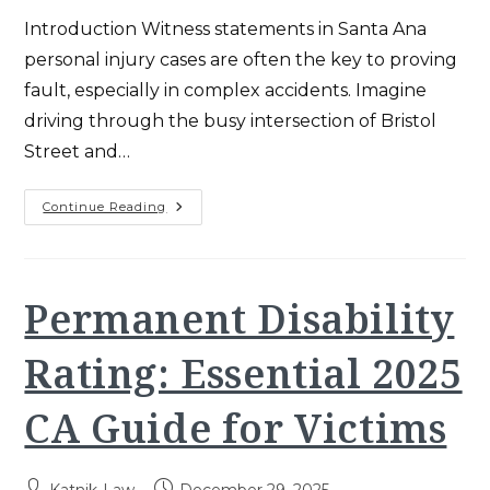
Introduction Witness statements in Santa Ana
personal injury cases are often the key to proving
fault, especially in complex accidents. Imagine
driving through the busy intersection of Bristol
Street and…
Witness
Continue Reading
Statements
In
Santa
Ana
Personal
Injury
Permanent Disability
Cases
(2025)
Rating: Essential 2025
CA Guide for Victims
Post
Post