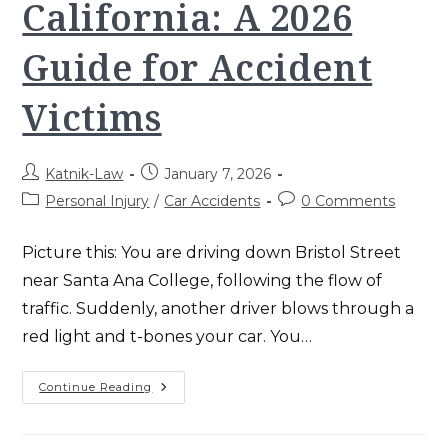
California: A 2026
Guide for Accident
Victims
Post
Post
Katnik-Law
January 7, 2026
author:
published:
Post
Post
Personal Injury
/
Car Accidents
0 Comments
category:
comments:
Picture this: You are driving down Bristol Street
near Santa Ana College, following the flow of
traffic. Suddenly, another driver blows through a
red light and t-bones your car. You…
Comparative
Continue Reading
Negligence
In
California:
A