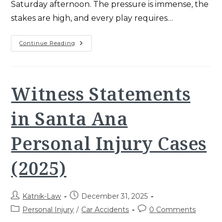
Saturday afternoon. The pressure is immense, the
stakes are high, and every play requires…
Kurt
Continue Reading
Katnik
USC
Football:
Winning
CA
Workers’
Witness Statements
Comp
Playbook
(2025)
in Santa Ana
Personal Injury Cases
(2025)
Post
Post
Katnik-Law
December 31, 2025
author:
published:
Post
Post
Personal Injury
/
Car Accidents
0 Comments
category:
comments: