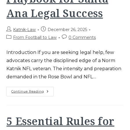
Ana Legal Success
Post
Post
Katnik-Law
December 26, 2025
author:
published:
Post
Post
From Football to Law
0 Comments
category:
comments:
Introduction If you are seeking legal help, few
advocates carry the disciplined edge of a Norm
Katnik NFL veteran. The intensity and preparation
demanded in the Rose Bowl and NFL…
Norm
Continue Reading
Katnik
NFL:
The
Ultimate
Playbook
For
5 Essential Rules for
Santa
Ana
Legal