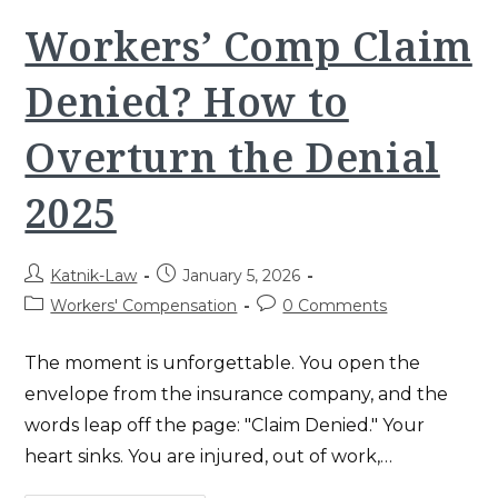
2026
Guide
Workers’ Comp Claim
For
Accident
Victims
Denied? How to
Overturn the Denial
2025
Post
Post
Katnik-Law
January 5, 2026
author:
published:
Post
Post
Workers' Compensation
0 Comments
category:
comments:
The moment is unforgettable. You open the
envelope from the insurance company, and the
words leap off the page: "Claim Denied." Your
heart sinks. You are injured, out of work,…