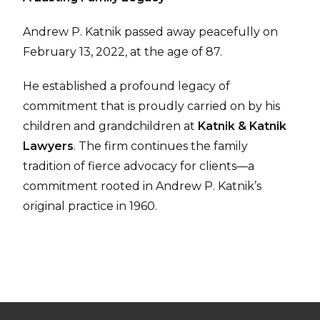
Andrew P. Katnik passed away peacefully on
February 13, 2022, at the age of 87.
He established a profound legacy of
commitment that is proudly carried on by his
children and grandchildren at
Katnik & Katnik
Lawyers
. The firm continues the family
tradition of fierce advocacy for clients—a
commitment rooted in Andrew P. Katnik’s
original practice in 1960.