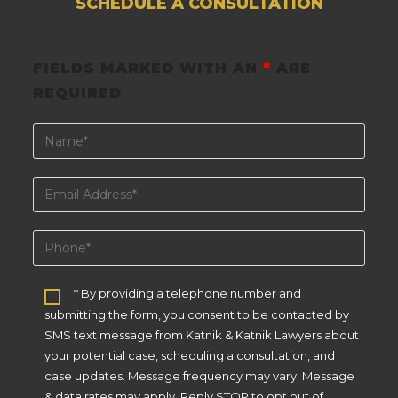
SCHEDULE A CONSULTATION
FIELDS MARKED WITH AN
*
ARE
REQUIRED
* By providing a telephone number and
submitting the form, you consent to be contacted by
SMS text message from Katnik & Katnik Lawyers about
your potential case, scheduling a consultation, and
case updates. Message frequency may vary. Message
& data rates may apply. Reply STOP to opt out of