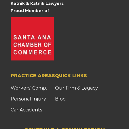
Katnik & Katnik Lawyers
Proud Member of
PRACTICE AREAS
QUICK LINKS
Workers’ Comp.
Our Firm & Legacy
Personal Injury
Blog
Car Accidents