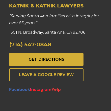
KATNIK & KATNIK LAWYERS
"Serving Santa Ana families with integrity for
over 65 years."
1501 N. Broadway, Santa Ana, CA 92706
(714) 547-0848
GET DIRECTIONS
LEAVE A GOOGLE REVIEW
Facebook
Instagram
Yelp