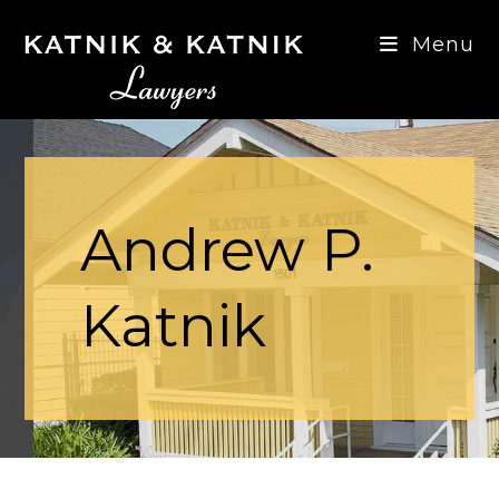
Menu
Andrew P.
Katnik