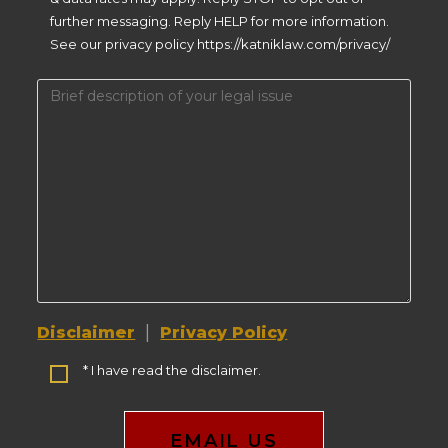
further messaging. Reply HELP for more information.
See our privacy policy https://katniklaw.com/privacy/
|
Disclaimer
Privacy Policy
* I have read the disclaimer.