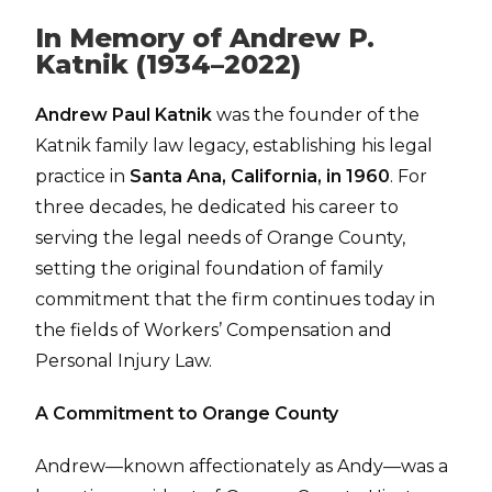
In Memory of Andrew P.
Katnik (1934–2022)
Andrew Paul Katnik
was the founder of the
Katnik family law legacy, establishing his legal
practice in
Santa Ana, California, in 1960
. For
three decades, he dedicated his career to
serving the legal needs of Orange County,
setting the original foundation of family
commitment that the firm continues today in
the fields of Workers’ Compensation and
Personal Injury Law.
A Commitment to Orange County
Andrew—known affectionately as Andy—was a