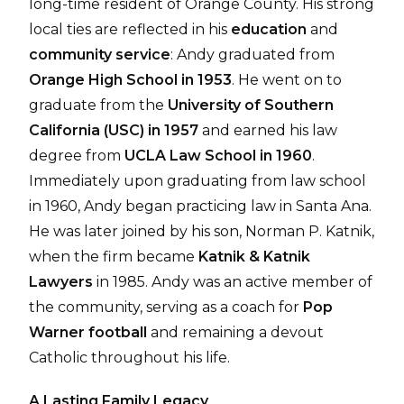
long-time resident of Orange County. His strong
local ties are reflected in his
education
and
community service
: Andy graduated from
Orange High School in 1953
. He went on to
graduate from the
University of Southern
California (USC) in 1957
and earned his law
degree from
UCLA Law School in 1960
.
Immediately upon graduating from law school
in 1960, Andy began practicing law in Santa Ana.
He was later joined by his son, Norman P. Katnik,
when the firm became
Katnik & Katnik
Lawyers
in 1985. Andy was an active member of
the community, serving as a coach for
Pop
Warner football
and remaining a devout
Catholic throughout his life.
A Lasting Family Legacy